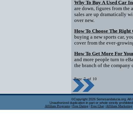
Why To Buy A Used Car In
are down, figures from the a
sales are up dramatically w
over new.
How To Choose The Right 
buying a new sports car, you
cover from the ever-growing
How To Get More For You
and more people turn to eBa
the branch of the company cr
Page 7 of 10
©Copyright 2026 Semesandalucia.org. All r
Unauthorized duplication in part or whole strictly prohibited
Affiliate Programs
|
Free Dating
|
Free Chat
|
Affiliate Marketing