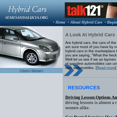
A Look At Hybrid Cars
Are hybrid cars, the cars of the f
am sure most of you have by 
hybrid cars in the marketplace 
you are saying, "What the heck
Well let us see if we as laymen
of gasoline automobiles can u
tech automobiles. [
Read more
]
|
Home
|
Sitemap
|
RESOURCES
Driving Lesson Options A
driving lessons is almost a 
women alike.