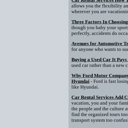
Car Rental Services How T
allows you the flexibility 
wherever you are vacationi
Three Factors In Choosing
though you baby your sports 
perfectly, accidents do occ
Avenues for Automotive T
for anyone who wants to suc
Buying a Used Car It Pays
used car rather than a new c
Why Ford Motor Company 
Hyundai
- Ford is fast los
like Hyundai.
Car Rental Services Add C
vacation, you and your fami
the people and the culture 
find the organized tours too
transport system too confus