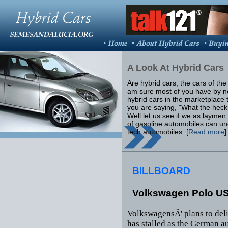
A Look At Hybrid Cars
Are hybrid cars, the cars of the f
am sure most of you have by 
hybrid cars in the marketplace 
you are saying, "What the heck
Well let us see if we as laymen
of gasoline automobiles can u
tech automobiles. [
Read more
]
BILLBOARD
Volkswagen Polo US
VolkswagensÂ' plans to deli
has stalled as the German a