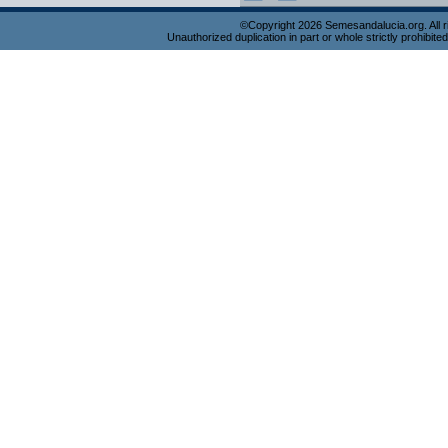
©Copyright 2026 Semesandalucia.org. All r
Unauthorized duplication in part or whole strictly prohibited