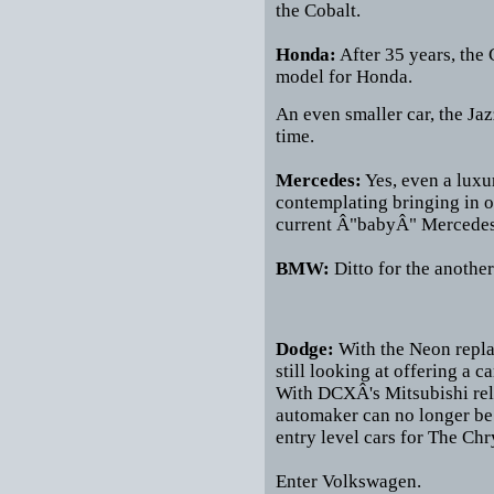
the Cobalt.
Honda:
After 35 years, the 
model for Honda.
An even smaller car, the Jaz
time.
Mercedes:
Yes, even a luxu
contemplating bringing in on
current Â"babyÂ" Mercedes l
BMW:
Ditto for the anoth
Dodge:
With the Neon repla
still looking at offering a ca
With DCXÂ's Mitsubishi rela
automaker can no longer be 
entry level cars for The Ch
Enter Volkswagen.