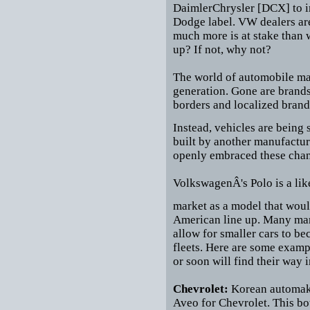
DaimlerChrysler [DCX] to im
Dodge label. VW dealers ar
much more is at stake than w
up? If not, why not?
The world of automobile mar
generation. Gone are brands
borders and localized brand
Instead, vehicles are being 
built by another manufactur
openly embraced these cha
VolkswagenÂ's Polo is a like
market as a model that woul
American line up. Many manu
allow for smaller cars to be
fleets. Here are some examp
or soon will find their way i
Chevrolet:
Korean automake
Aveo for Chevrolet. This bo