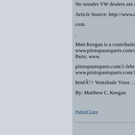
No wonder VW dealers are ac
Article Source: http://www.
com.
.
Matt Keegan is a contributi
www.pitstopautoparts.com/
Parts; www.
pitstopautoparts.com/1-leb
www.pitstopautoparts.com/1
htmlÂ"> Ventshade Visor. . 
By: Matthew C. Keegan
Hybrid Cars