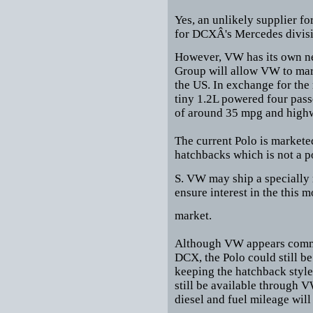
Yes, an unlikely supplier f
for DCXÂ's Mercedes divisi
However, VW has its own n
Group will allow VW to mark
the US. In exchange for the
tiny 1.2L powered four pass
of around 35 mpg and highw
The current Polo is marketed
hatchbacks which is not a p
S. VW may ship a specially 
ensure interest in the this m
market.
Although VW appears commit
DCX, the Polo could still b
keeping the hatchback style
still be available through V
diesel and fuel mileage will 