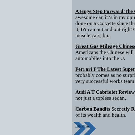
A Huge Step Forward The 
awesome car, it?s in my opi
done on a Corvette since th
it, I?m an out and out right
muscle cars, bu.
Great Gas Mileage Chines
Americans the Chinese will 
automobiles into the U.
Ferrari F The Latest Supe
probably comes as no surpri
very successful works team
Audi A T Cabriolet Review
not just a topless sedan.
Carbon Bandits Secretly 
of its wealth and health.
more...